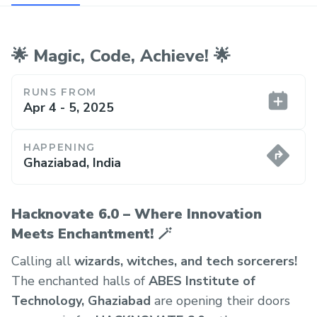
🌟 Magic, Code, Achieve! 🌟
RUNS FROM
Apr 4 - 5, 2025
HAPPENING
Ghaziabad, India
Hacknovate 6.0 – Where Innovation
Meets Enchantment! 🪄
Calling all
wizards, witches, and tech sorcerers!
The enchanted halls of
ABES Institute of
Technology, Ghaziabad
are opening their doors