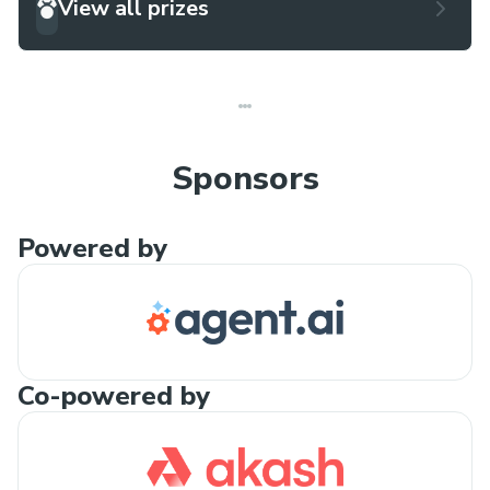
View all prizes
Sponsors
Powered by
Co-powered by