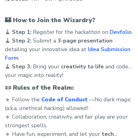
🏰
How to Join the Wizardry?
🧹
Step 1:
Register for the hackathon on
Devfolio
🧹
Step 2:
Submit a
3-page presentation
detailing your innovative idea at
Idea Submission
Form
.
🧹
Step 3:
Bring your
creativity to life
and code
your magic into reality!
📜
Rules of the Realm:
🔹 Follow the
Code of Conduct
—No dark magic
(a.k.a. unethical hacking) allowed!
🔹 Collaboration, creativity, and fair play are your
strongest spells.
🔹 Have fun, experiment, and let your
tech