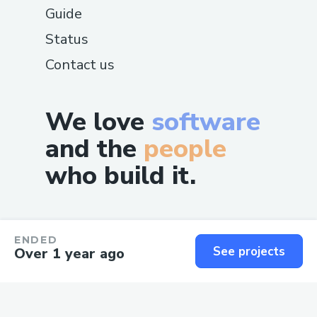
Guide
Status
Contact us
We love
software
and the
people
who build it.
ENDED
See projects
Over 1 year ago