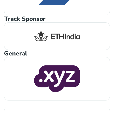
Track Sponsor
General