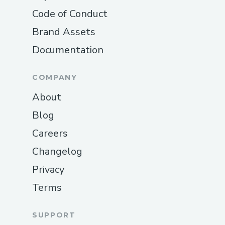
Code of Conduct
Brand Assets
Documentation
COMPANY
About
Blog
Careers
Changelog
Privacy
Terms
SUPPORT