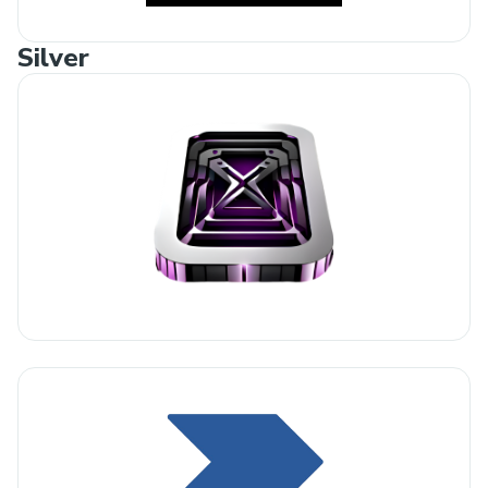
Silver