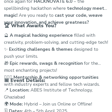
once again for
HACKNOVATE 6.0
– the
spellbinding hackathon where
technology meets
magic!
Are you ready to
cast your code, weave
your innovation, and achieve greatness?
🏆
What Awaits You?
🔮
A magical hacking experience
filled with
creativity, problem-solving, and cutting-edge tech!
✨
Exciting challenges & themes
designed to
push your limits.
🎁
Epic rewards, swags & recognition
for the
most enchanting projects!
🧙🏻‍♂️
Mentorship & networking opportunities
📅
Event Details:
with industry experts and fellow tech wizards.
📍
Location:
ABES Institute of Technology,
Ghaziabad
🌍
Mode:
Hybrid – Join us Online or Offline!
🗓
Dates:
4th – 5th April 2025