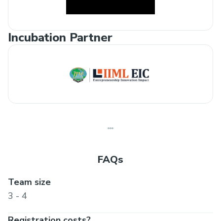
Incubation Partner
FAQs
Team size
3 - 4
Registration costs?