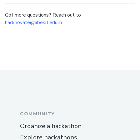
Got more questions? Reach out to
hacknovate@abesit.edu.in
COMMUNITY
Organize a hackathon
Explore hackathons