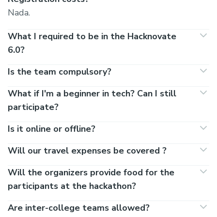
Nada.
What I required to be in the Hacknovate
6.0?
Is the team compulsory?
What if I'm a beginner in tech? Can I still
participate?
Is it online or offline?
Will our travel expenses be covered ?
Will the organizers provide food for the
participants at the hackathon?
Are inter-college teams allowed?