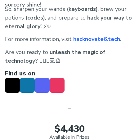
sorcery shine!
So, sharpen your wands
(keyboards)
, brew your
potions
(codes)
, and prepare to
hack your way to
eternal glory!
⚡✨
For more information, visit
hacknovate6.tech
.
Are you ready to
unleash the magic of
technology?
🧙🏻‍♂️💻🔮
Find us on
$4,430
Available in Prizes