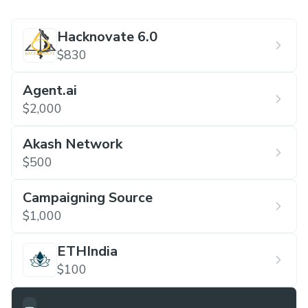
Hacknovate 6.0
$830
Agent.ai
$2,000
Akash Network
$500
Campaigning Source
$1,000
ETHIndia
$100