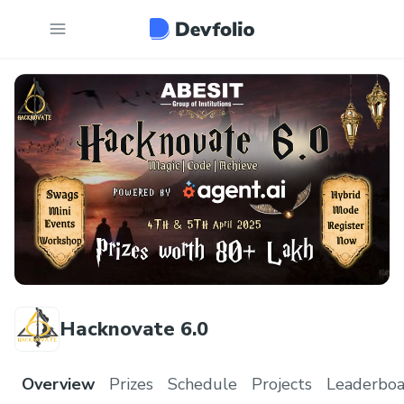
Hacknovate 6.0
Overview
Prizes
Schedule
Projects
Leaderboa