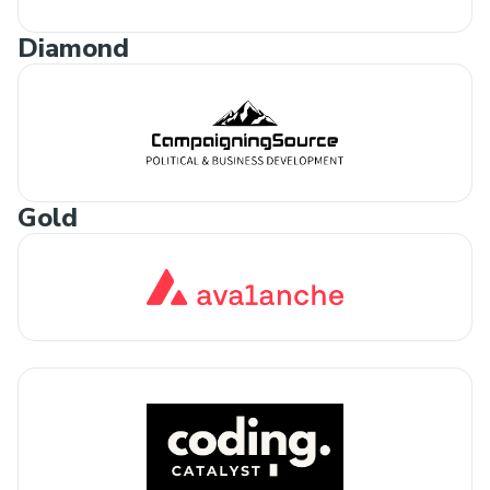
Diamond
Gold